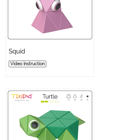
Squid
Video Instruction