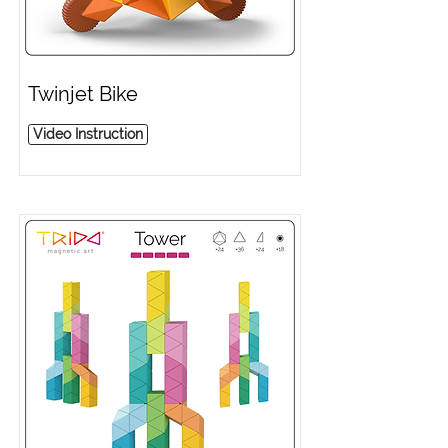
Twinjet Bike
Video Instruction