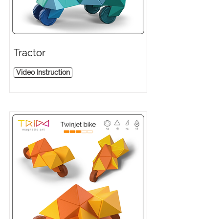
Tractor
Video Instruction