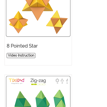
8 Pointed Star
Video Instruction