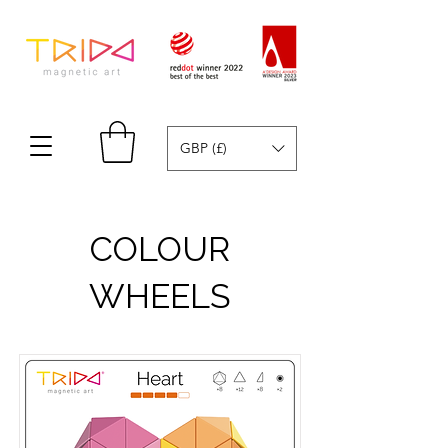
GBP (£)
COLOUR
WHEELS