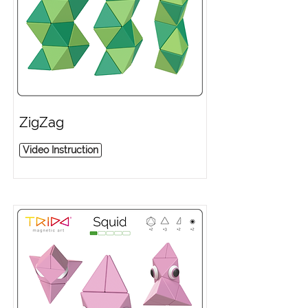
ZigZag
Video Instruction