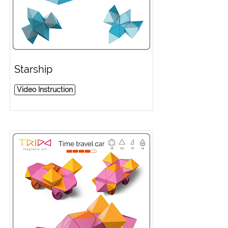
Starship
Video Instruction