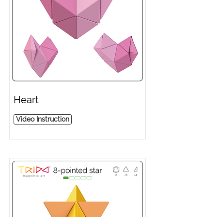
Heart
Video Instruction