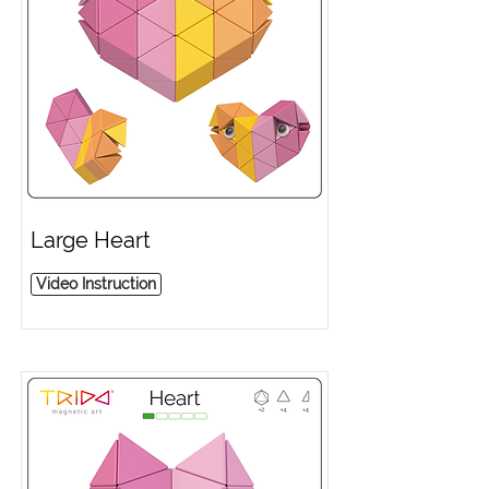
Large Heart
Video Instruction