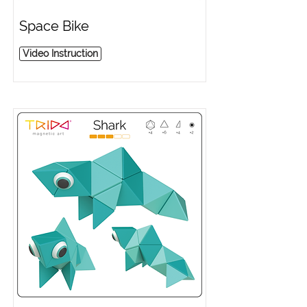
Space Bike
Video Instruction