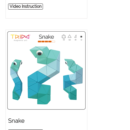
Video Instruction
Snake