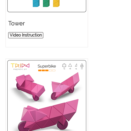
Tower
Video Instruction