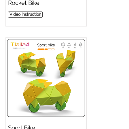
Rocket Bike
Video Instruction
Sport Bike