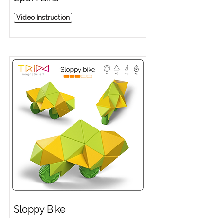
Video Instruction
Sloppy Bike