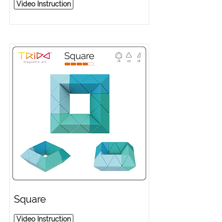
Video Instruction
Square
Video Instruction