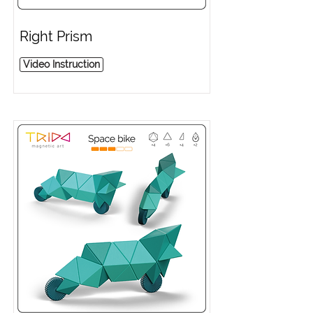
Right Prism
Video Instruction