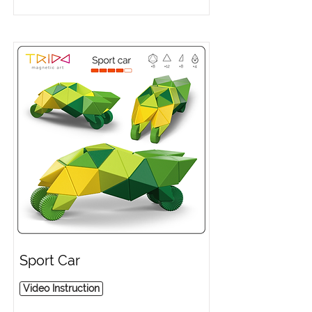
Sport Car
Video Instruction