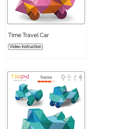
Time Travel Car
Video Instruction