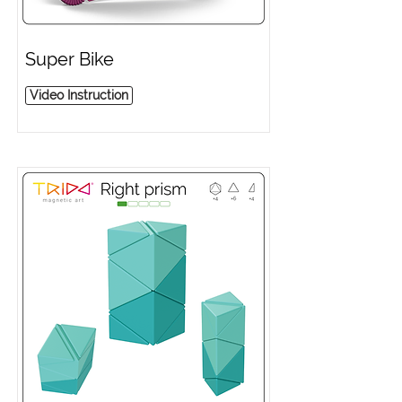
Super Bike
Video Instruction