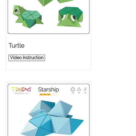
Turtle
Video Instruction