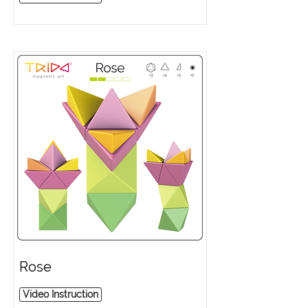
Rose
Video Instruction