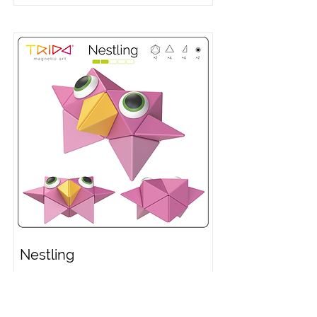
Nestling
Video Instruction