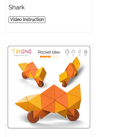
Shark
Video Instruction