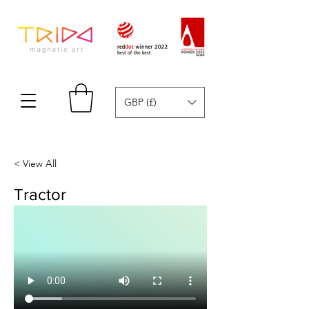
GBP (£)
< View All
Tractor