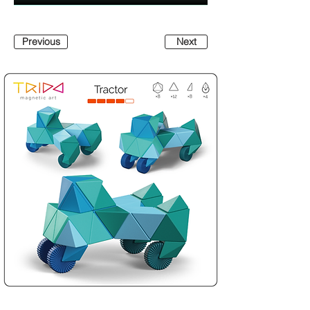
Previous
Next