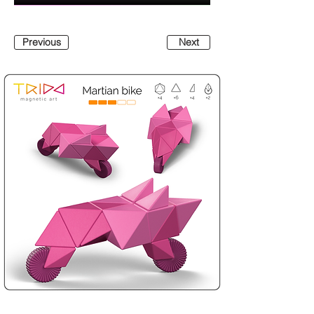
Previous
Next