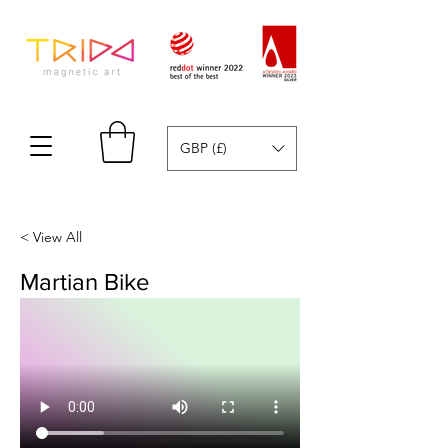
GBP (£)
< View All
Martian Bike