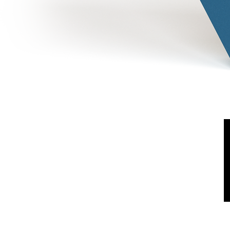
Shipping & Return
FAQ
Terms & Conditions
Privacy Policy
Cookies Policy
Log In