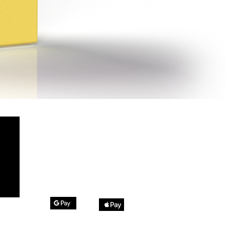
Method of Payment