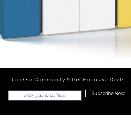
Join Our Community & Get Exclusive Deals
Subscribe Now