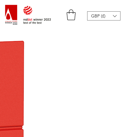
GBP (£)