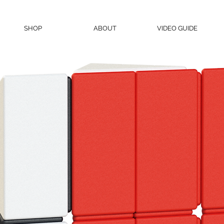
SHOP
ABOUT
VIDEO GUIDE