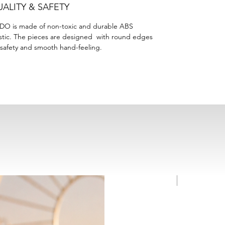
ALITY & SAFETY
DO is made of non-toxic and durable ABS
stic. The pieces are designed with round edges
 safety and smooth hand-feeling.
NEW