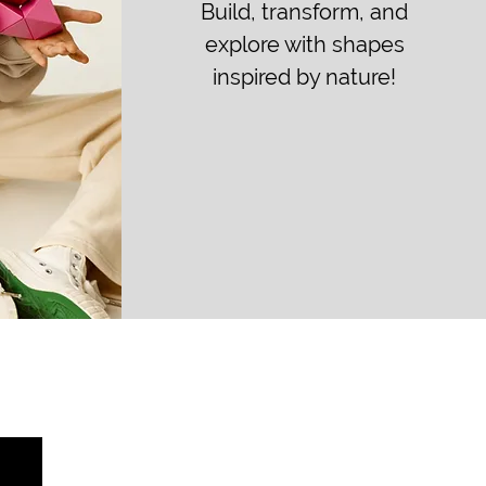
Build, transform, and
explore with shapes
inspired by nature!
Method of Payment