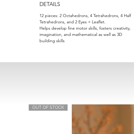
DETAILS
12 pieces: 2 Octahedrons, 4 Tetrahedrons, 4 Half
Tetrahedrons, and 2 Eyes + Leaflet.
Helps develop fine motor skills, fosters creativity,
imagination, and mathematical as well as 3D
building skills
OUT OF STOCK