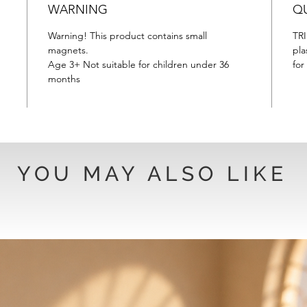
WARNING
QU
Warning! This product contains small
TRI
magnets.
pla
Age 3+ Not suitable for children under 36
for
months
YOU MAY ALSO LIKE