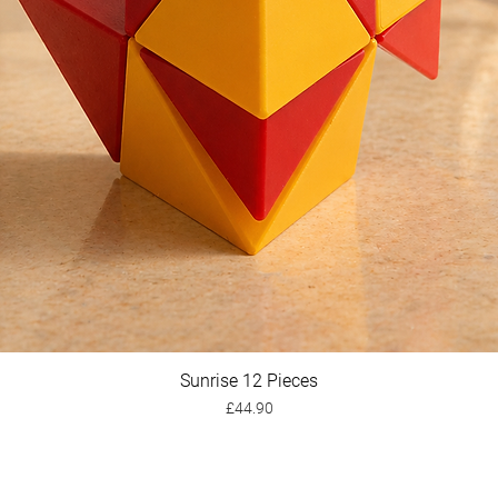
Sunrise 12 Pieces
Quick View
Price
£44.90