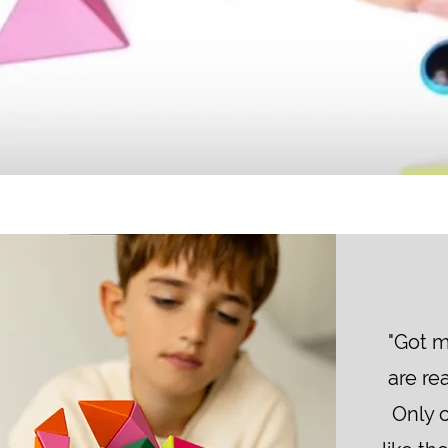
"Got m
are rea
Only 