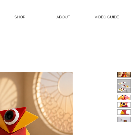
SHOP
ABOUT
VIDEO GUIDE