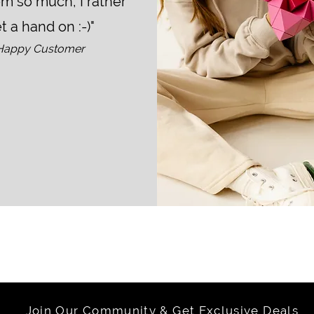
em so much, I rather
t a hand on :-)"
Happy Customer
Join Our Community & Get Exclusive Deals