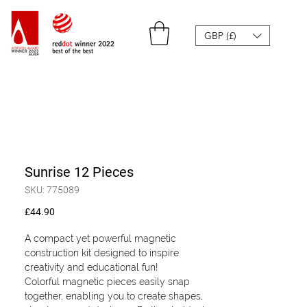
GBP (£)
Sunrise 12 Pieces
SKU: 775089
Price
£44.90
A compact yet powerful magnetic
construction kit designed to inspire
creativity and educational fun!
Colorful magnetic pieces easily snap
together, enabling you to create shapes,