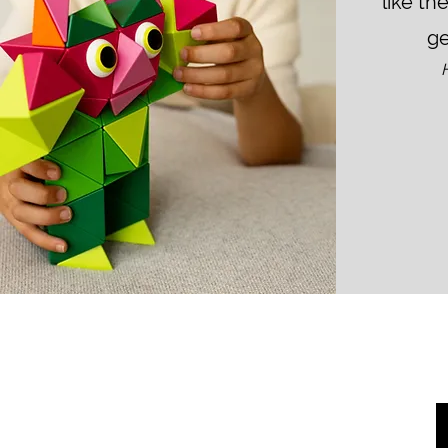
like th
ge