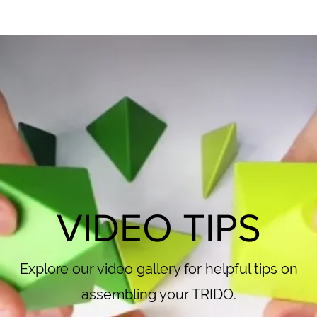
VIDEO TIPS
Explore our video gallery for helpful tips on
assembling your TRIDO.