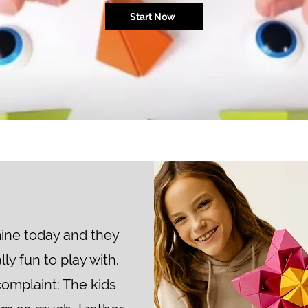
Start Now
ine today and they
lly fun to play with.
complaint: The kids