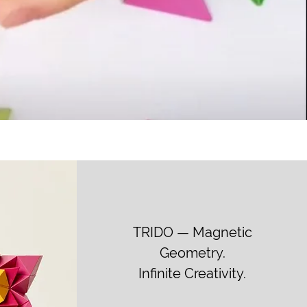
TRIDO — Magnetic
Geometry.
Infinite Creativity.