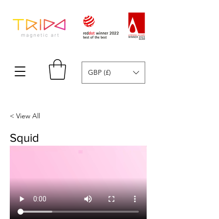
GBP (£)
< View All
Squid