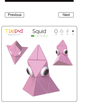
Previous
Next