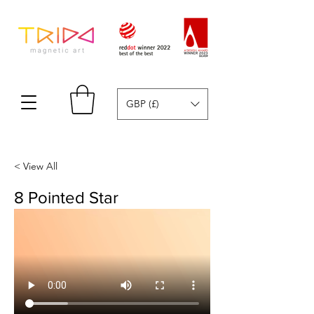
GBP (£)
< View All
8 Pointed Star