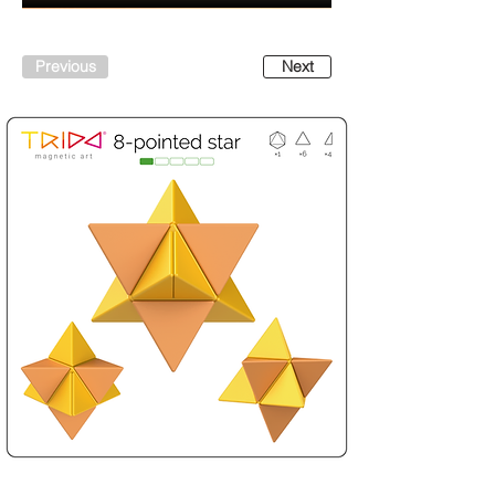
Previous
Next